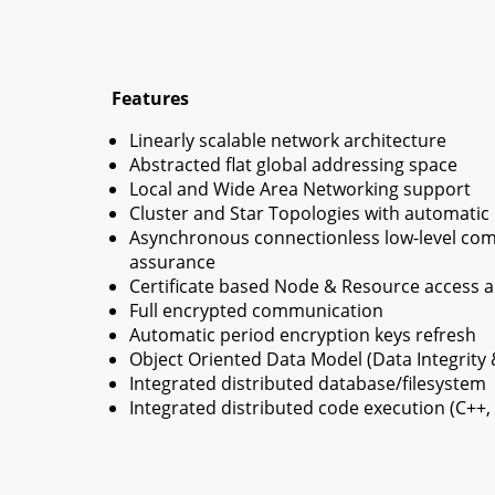
Features
Linearly scalable network architecture
Abstracted flat global addressing space
Local and Wide Area Networking support
Cluster and Star Topologies with automatic n
Asynchronous connectionless low-level com
assurance
Certificate based Node & Resource access a
Full encrypted communication
Automatic period encryption keys refresh
Object Oriented Data Model (Data Integrity 
Integrated distributed database/filesystem
Integrated distributed code execution (C++,