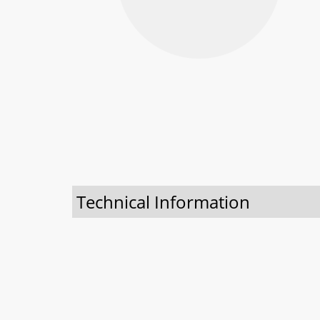
Technical Information