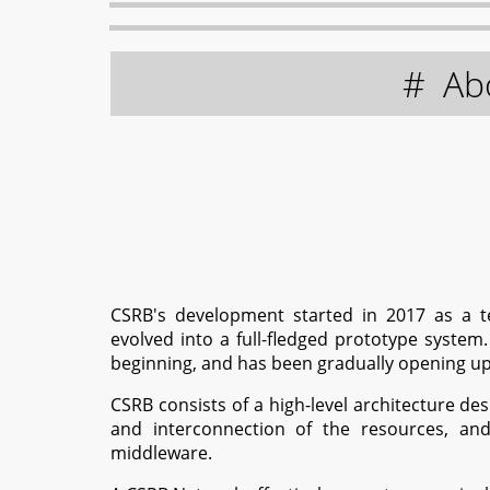
Ab
CSRB's development started in 2017 as a t
evolved into a full-fledged prototype system
beginning, and has been gradually opening up t
CSRB consists of a high-level architecture de
and interconnection of the resources, and
middleware.