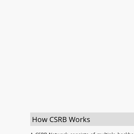
How CSRB Works