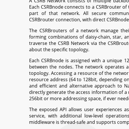
A CSRB Network consists of multiple backb
Each CSRBnode connects to a CSRBrouter of 
part of that network. All secure commun
CSRBrouter connection, with direct CSRBnode 
The CSRBrouters of a network manage their
forming combinations of daisy-chain, star,
traverse the CSRB Network via the CSRBroute
about the specific topology.
Each CSRBnode is assigned with a unique 1
between the nodes. The network operates a 
topology. Accessing a resource of the netwo
resource address (64 to 128bit, depending on
and efficient and alternative approach to 
directly generate the access information of a
256bit or more addressing space, if ever need
The exposed API allows user experiences as s
service, with additional low-level operati
middleware is thread-safe and supports comp