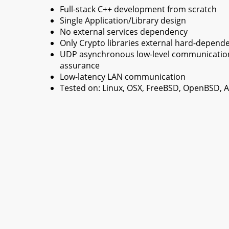
Full-stack C++ development from scratch
Single Application/Library design
No external services dependency
Only Crypto libraries external hard-depend
UDP asynchronous low-level communication 
assurance
Low-latency LAN communication
Tested on: Linux, OSX, FreeBSD, OpenBSD,