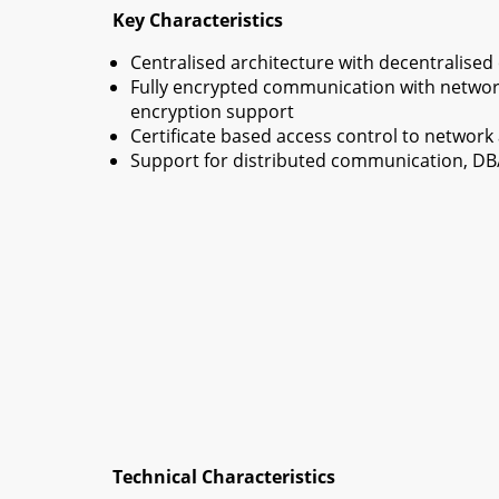
Key Characteristics
Centralised architecture with decentralised
Fully encrypted communication with networ
encryption support
Certificate based access control to networ
Support for distributed communication, DB
Technical Characteristics