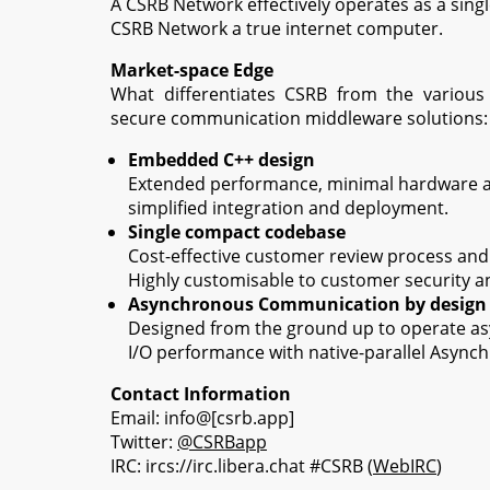
A CSRB Network effectively operates as a sing
CSRB Network a true internet computer.
Market-space Edge
What differentiates CSRB from the various
secure communication middleware solutions:
Embedded C++ design
Extended performance, minimal hardware 
simplified integration and deployment.
Single compact codebase
Cost-effective customer review process and v
Highly customisable to customer security a
Asynchronous Communication by design
Designed from the ground up to operate asy
I/O performance with native-parallel Async
Contact Information
Email: info@[csrb.app]
Twitter:
@CSRBapp
IRC: ircs://irc.libera.chat #CSRB (
WebIRC
)